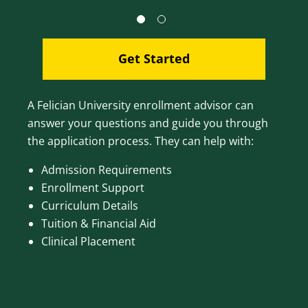
Get Started
A Felician University enrollment advisor can
answer your questions and guide you through
the application process. They can help with:
Admission Requirements
Enrollment Support
Curriculum Details
Tuition & Financial Aid
Clinical Placement
Image