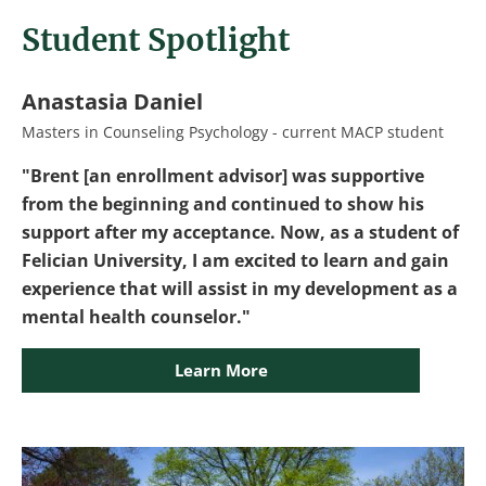
Student Spotlight
Anastasia Daniel
Masters in Counseling Psychology - current MACP student
"Brent [an enrollment advisor] was supportive
from the beginning and continued to show his
support after my acceptance. Now, as a student of
Felician University, I am excited to learn and gain
experience that will assist in my development as a
mental health counselor."
Learn More
Image