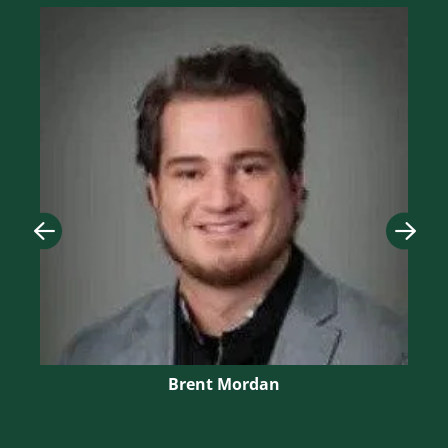
Image
Imag
Brent Mordan