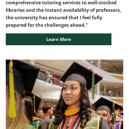
comprehensive tutoring services to well-stocked
libraries and the instant availability of professors,
the university has ensured that I feel fully
prepared for the challenges ahead."
Learn More
Image