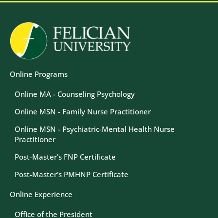
Image
Online Programs
Online MA - Counseling Psychology
Online MSN - Family Nurse Practitioner
Online MSN - Psychiatric-Mental Health Nurse
Practitioner
Post-Master's FNP Certificate
Post-Master's PMHNP Certificate
Online Experience
Office of the President