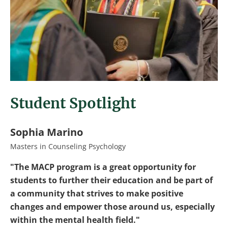
Student Spotlight
Sophia Marino
Masters in Counseling Psychology
"The MACP program is a great opportunity for
students to further their education and be part of
a community that strives to make positive
changes and empower those around us, especially
within the mental health field."