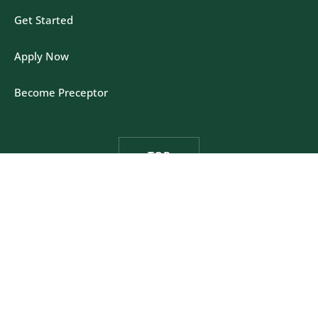
Get Started
Apply Now
Become Preceptor
TOP
Felician University - One Felician Way, Rutherford,
New Jersey 07070
Privacy Policy
|
California Policy