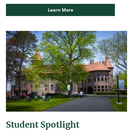
Learn More
Image
Student Spotlight