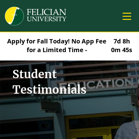
Skip to main content
Image
Apply for Fall Today! No App Fee
7d 8h
for a Limited Time -
0m 44s
Student
Testimonials