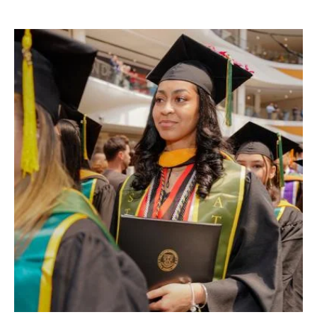
Image