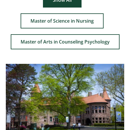
Show All
Master of Science in Nursing
Master of Arts in Counseling Psychology
Image