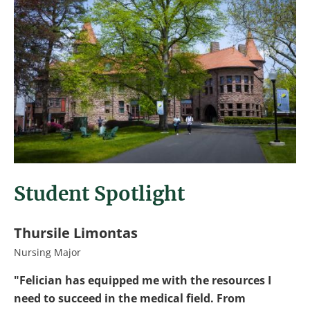
Student Spotlight
Thursile Limontas
Nursing Major
"Felician has equipped me with the resources I
need to succeed in the medical field. From