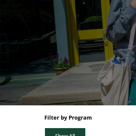
Filter by Program