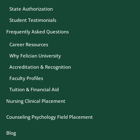
State Authorization
Student Testimonials
Frequently Asked Questions
Career Resources
Why Felician University
Accreditation & Recognition
Faculty Profiles
Tuition & Financial Aid
Nursing Clinical Placement
Counseling Psychology Field Placement
Blog