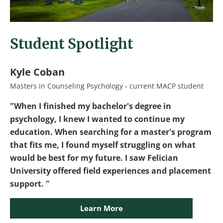
Student Spotlight
Kyle Coban
Masters in Counseling Psychology - current MACP student
"When I finished my bachelor's degree in
psychology, I knew I wanted to continue my
education. When searching for a master's program
that fits me, I found myself struggling on what
would be best for my future. I saw Felician
University offered field experiences and placement
support. "
Learn More