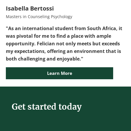
Isabella Bertossi
Masters in Counseling Psychology
"As an international student from South Africa, it
was pivotal for me to find a place with ample
opportunity. Felician not only meets but exceeds
my expectations, offering an environment that is
both challenging and enjoyable."
Learn More
Get started today