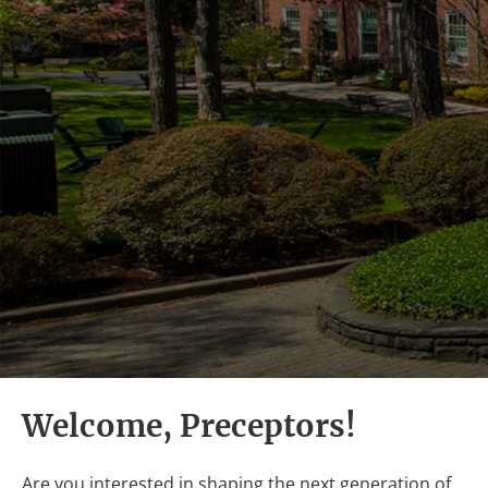
Welcome, Preceptors!
Are you interested in shaping the next generation of