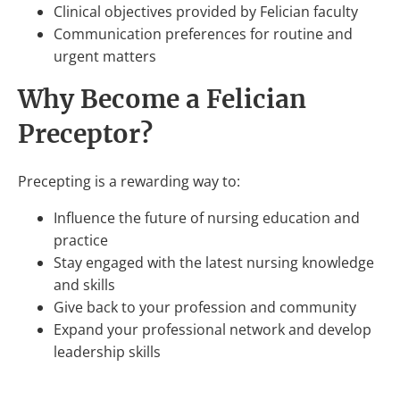
Clinical objectives provided by Felician faculty
Communication preferences for routine and
urgent matters
Why Become a Felician
Preceptor?
Precepting is a rewarding way to:
Influence the future of nursing education and
practice
Stay engaged with the latest nursing knowledge
and skills
Give back to your profession and community
Expand your professional network and develop
leadership skills