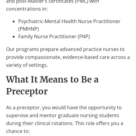
and post-Master’s certificates (PMC) with
concentrations in:
Psychiatric-Mental Health Nurse Practitioner
(PMHNP)
Family Nurse Practitioner (FNP)
Our programs prepare advanced practice nurses to
provide compassionate, evidence-based care across a
variety of settings.
What It Means to Be a
Preceptor
As a preceptor, you would have the opportunity to
supervise and mentor graduate nursing students
during their clinical rotations. This role offers you a
chance to: