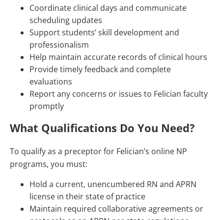
Coordinate clinical days and communicate
scheduling updates
Support students’ skill development and
professionalism
Help maintain accurate records of clinical hours
Provide timely feedback and complete
evaluations
Report any concerns or issues to Felician faculty
promptly
What Qualifications Do You Need?
To qualify as a preceptor for Felician’s online NP
programs, you must:
Hold a current, unencumbered RN and APRN
license in their state of practice
Maintain required collaborative agreements or