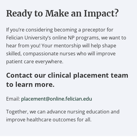
Ready to Make an Impact?
If you’re considering becoming a preceptor for
Felician University’s online NP programs, we want to
hear from you! Your mentorship will help shape
skilled, compassionate nurses who will improve
patient care everywhere.
Contact our clinical placement team
to learn more.
Email:
placement@online.felician.edu
Together, we can advance nursing education and
improve healthcare outcomes for all.