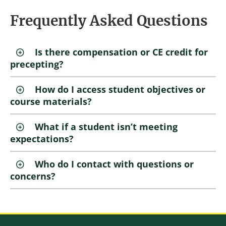
Frequently Asked Questions
Is there compensation or CE credit for
precepting?
How do I access student objectives or
course materials?
What if a student isn’t meeting
expectations?
Who do I contact with questions or
concerns?