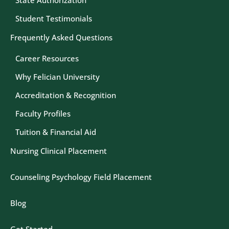
State Authorization
Student Testimonials
Frequently Asked Questions
Career Resources
Why Felician University
Accreditation & Recognition
Faculty Profiles
Tuition & Financial Aid
Nursing Clinical Placement
Counseling Psychology Field Placement
Blog