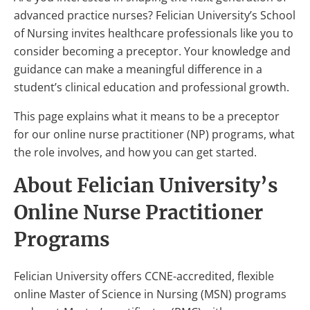
advanced practice nurses? Felician University’s School
of Nursing invites healthcare professionals like you to
consider becoming a preceptor. Your knowledge and
guidance can make a meaningful difference in a
student’s clinical education and professional growth.
This page explains what it means to be a preceptor
for our online nurse practitioner (NP) programs, what
the role involves, and how you can get started.
About Felician University’s
Online Nurse Practitioner
Programs
Felician University offers CCNE-accredited, flexible
online Master of Science in Nursing (MSN) programs