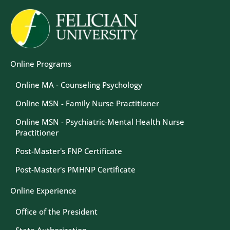
Image
Online Programs
Online MA - Counseling Psychology
Online MSN - Family Nurse Practitioner
Online MSN - Psychiatric-Mental Health Nurse
Practitioner
Post-Master's FNP Certificate
Post-Master's PMHNP Certificate
Online Experience
Office of the President