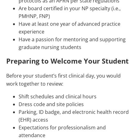
protocols as an APRN per state regulations
Are board certified in your NP specialty (i.e.,
PMHNP, FNP)
Have at least one year of advanced practice
experience
Have a passion for mentoring and supporting
graduate nursing students
Preparing to Welcome Your Student
Before your student’s first clinical day, you would
work together to review:
Shift schedules and clinical hours
Dress code and site policies
Parking, ID badge, and electronic health record
(EHR) access
Expectations for professionalism and
attendance