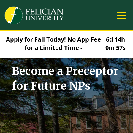
Skip to main content
Image
Apply for Fall Today! No App Fee
6d 14h
for a Limited Time -
0m 56s
Become a Preceptor
for Future NPs