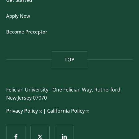
Get Started
Apply Now
Become Preceptor
TOP
Felician University - One Felician Way, Rutherford,
New Jersey 07070
Privacy Policy
|
California Policy