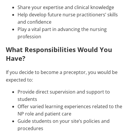
Share your expertise and clinical knowledge
Help develop future nurse practitioners’ skills
and confidence
Play a vital part in advancing the nursing
profession
What Responsibilities Would You
Have?
If you decide to become a preceptor, you would be
expected to:
Provide direct supervision and support to
students
Offer varied learning experiences related to the
NP role and patient care
Guide students on your site’s policies and
procedures