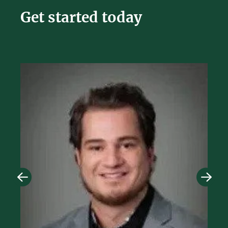
Get started today
Image
Imag