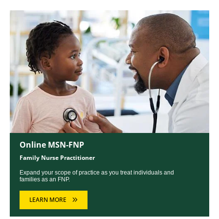
Image
Online MSN-FNP
Family Nurse Practitioner
Expand your scope of practice as you treat individuals and
families as an FNP.
LEARN MORE