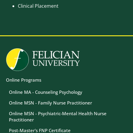
Clinical Placement
Image
Image
Online Programs
Online MA - Counseling Psychology
Online MSN - Family Nurse Practitioner
Online MSN - Psychiatric-Mental Health Nurse
Practitioner
Post-Master's FNP Certificate