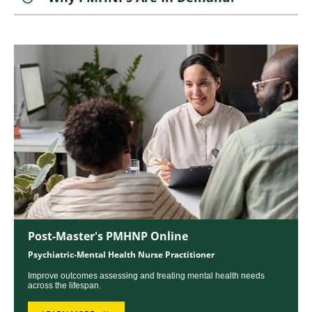
Image
Post-Master's PMHNP Online
Psychiatric-Mental Health Nurse Practitioner
Improve outcomes assessing and treating mental health needs
across the lifespan.