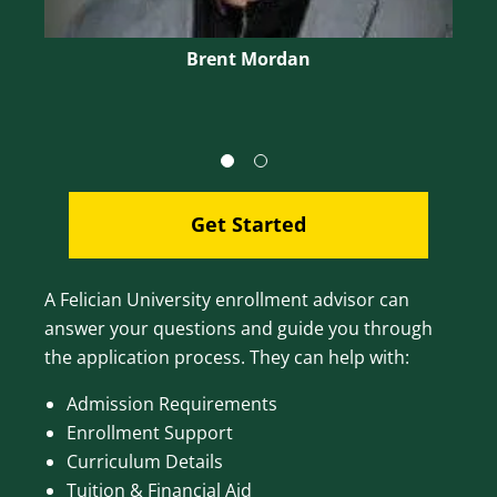
Brent Mordan
Get Started
A Felician University enrollment advisor can
answer your questions and guide you through
the application process. They can help with:
Admission Requirements
Enrollment Support
Curriculum Details
Tuition & Financial Aid