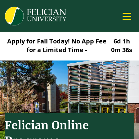
Skip to main content
Image
Apply for Fall Today! No App Fee
6d 1h
for a Limited Time -
0m 35s
Felician Online