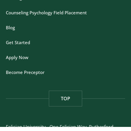
Counseling Psychology Field Placement
Blog
Get Started
Apply Now
Become Preceptor
TOP
Felician University - One Felician Way, Rutherford,