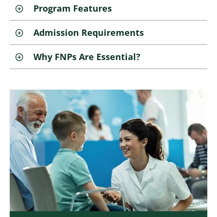
Program Features
Admission Requirements
Why FNPs Are Essential?
Image