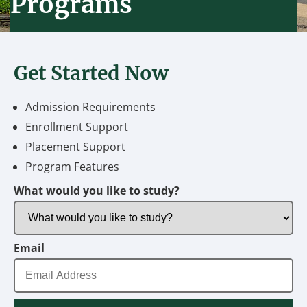
Programs
Get Started Now
Admission Requirements
Enrollment Support
Placement Support
Program Features
What would you like to study?
Email