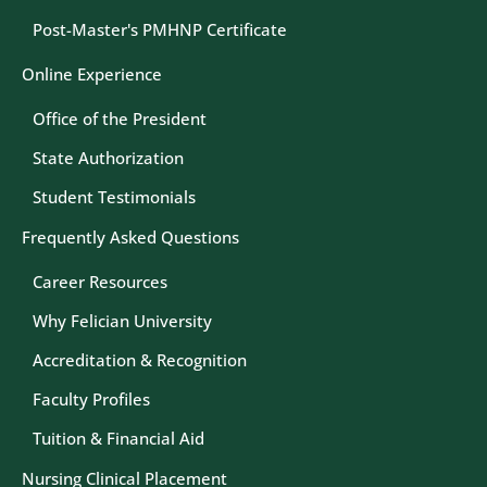
Post-Master's PMHNP Certificate
Online Experience
Office of the President
State Authorization
Student Testimonials
Frequently Asked Questions
Career Resources
Why Felician University
Accreditation & Recognition
Faculty Profiles
Tuition & Financial Aid
Nursing Clinical Placement