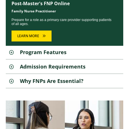
Post-Master's FNP Online
Family Nurse Practitioner
Prepare for a role as a primary care provider supporting patients
of all ages.
LEARN MORE
Program Features
Admission Requirements
Why FNPs Are Essential?
Image