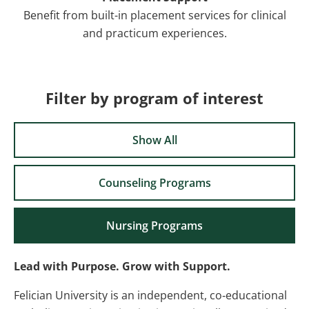
Benefit from built-in placement services for clinical
and practicum experiences.
Filter by program of interest
Show All
Counseling Programs
Nursing Programs
Lead with Purpose. Grow with Support.
Felician University is an independent, co‑educational