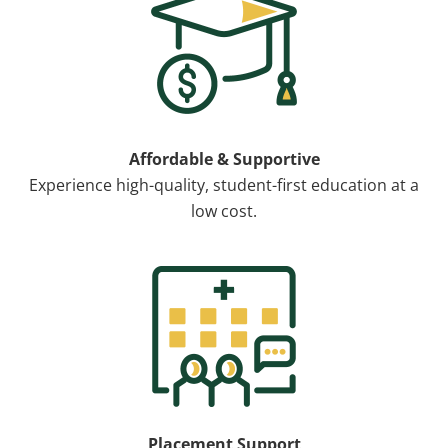
Affordable & Supportive
Experience high-quality, student-first education at a
low cost.
Image
Placement Support