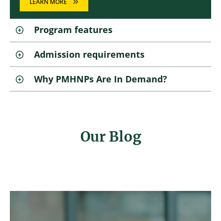
LEARN MORE
Program features
Admission requirements
Why PMHNPs Are In Demand?
Our Blog
Image