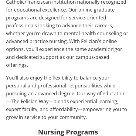
Catholic/Franciscan institution nationally recognized
for educational excellence. Our online graduate
programs are designed for service‑oriented
professionals looking to advance their careers,
whether you’re drawn to mental-health counseling or
advanced practice nursing. With Felician’s online
options, you’ll experience the same academic rigor
and dedicated support as our campus-based
offerings.
You’ll also enjoy the flexibility to balance your
personal and professional responsibilities while
pursuing an advanced degree. Our way of education
—The Felician Way—blends experiential learning,
expert faculty, and affordability—empowering you to
grow in service to your community.
Nursing Programs