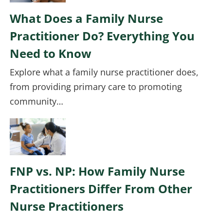
What Does a Family Nurse
Practitioner Do? Everything You
Need to Know
Explore what a family nurse practitioner does,
from providing primary care to promoting
community…
Image
FNP vs. NP: How Family Nurse
Practitioners Differ From Other
Nurse Practitioners