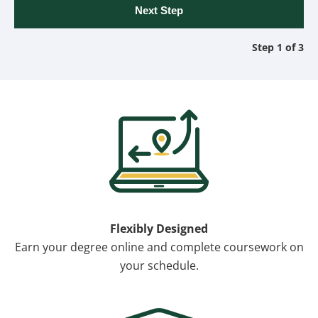
Step 1 of 3
Image
Flexibly Designed
Earn your degree online and complete coursework on
your schedule.
Image