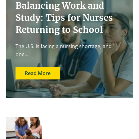
Balancing Work and
Study: Tips for Nurses
Returning to School
The U.S. is facing a nursing shortage, and
one…
Read More
Image