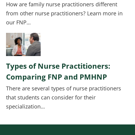
How are family nurse practitioners different
from other nurse practitioners? Learn more in
our FNP…
Image
Types of Nurse Practitioners:
Comparing FNP and PMHNP
There are several types of nurse practitioners
that students can consider for their
specialization…