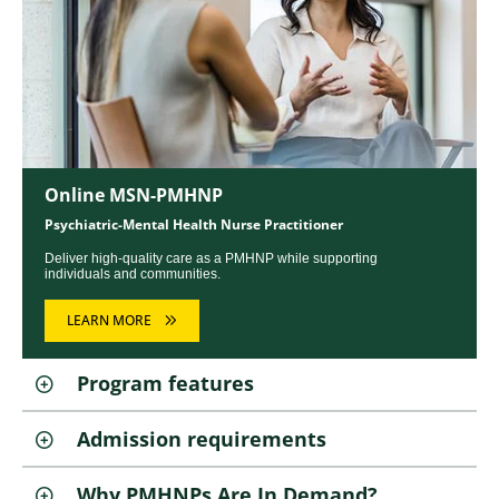
Online MSN-PMHNP
Psychiatric-Mental Health Nurse Practitioner
Deliver high-quality care as a PMHNP while supporting
individuals and communities.
LEARN MORE
Program features
Admission requirements
Why PMHNPs Are In Demand?