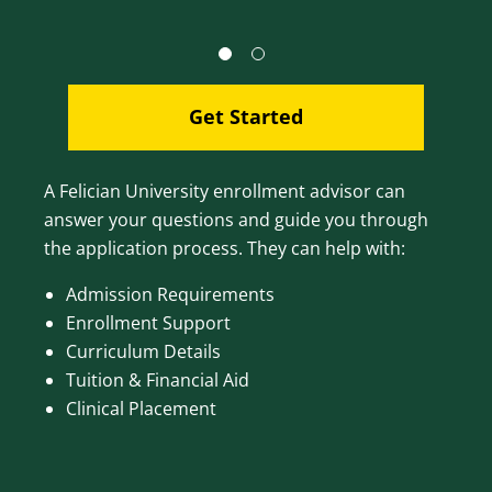
Get Started
A Felician University enrollment advisor can
answer your questions and guide you through
the application process. They can help with:
Admission Requirements
Enrollment Support
Curriculum Details
Tuition & Financial Aid
Clinical Placement