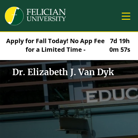
Skip to main content
Image
Apply for Fall Today! No App Fee
7d 19h
for a Limited Time -
0m 56s
Dr. Elizabeth J. Van Dyk