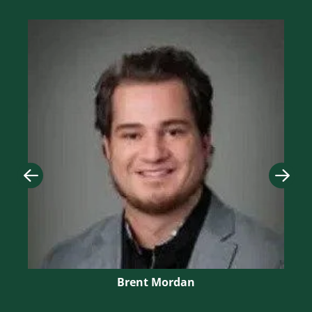
Image
Imag
Brent Mordan