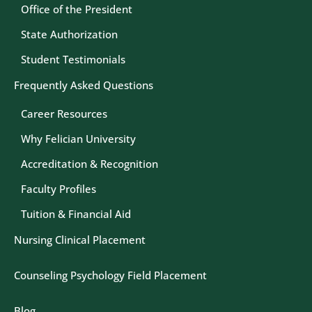
Office of the President
State Authorization
Student Testimonials
Frequently Asked Questions
Career Resources
Why Felician University
Accreditation & Recognition
Faculty Profiles
Tuition & Financial Aid
Nursing Clinical Placement
Counseling Psychology Field Placement
Blog