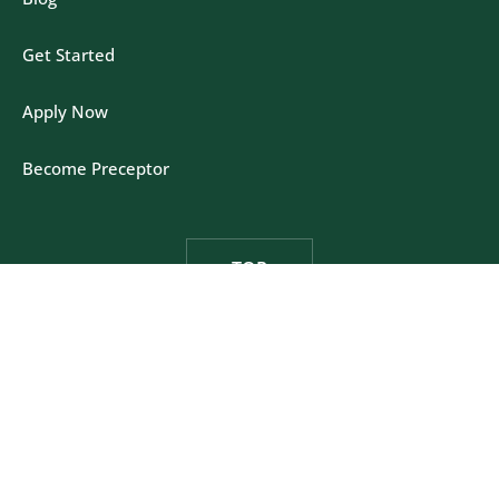
Get Started
Apply Now
Become Preceptor
TOP
Felician University - One Felician Way, Rutherford,
New Jersey 07070
Privacy Policy
|
California Policy