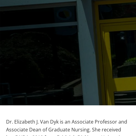
Dr. Elizabeth J. Van Dyk is an Associate Professor and
Associate Dean of Graduate Nursing. She received