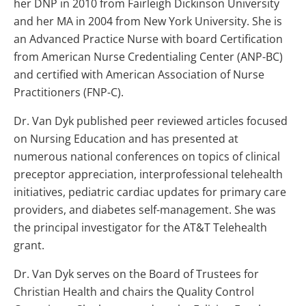
her DNP in 2010 from Fairleigh Dickinson University
and her MA in 2004 from New York University. She is
an Advanced Practice Nurse with board Certification
from American Nurse Credentialing Center (ANP-BC)
and certified with American Association of Nurse
Practitioners (FNP-C).
Dr. Van Dyk published peer reviewed articles focused
on Nursing Education and has presented at
numerous national conferences on topics of clinical
preceptor appreciation, interprofessional telehealth
initiatives, pediatric cardiac updates for primary care
providers, and diabetes self-management. She was
the principal investigator for the AT&T Telehealth
grant.
Dr. Van Dyk serves on the Board of Trustees for
Christian Health and chairs the Quality Control