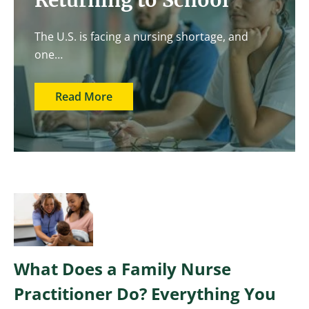
Returning to School
The U.S. is facing a nursing shortage, and
one…
Read More
Image
What Does a Family Nurse
Practitioner Do? Everything You