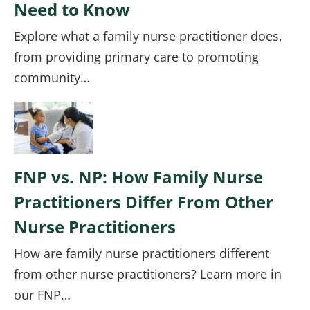
Need to Know
Explore what a family nurse practitioner does,
from providing primary care to promoting
community…
Image
FNP vs. NP: How Family Nurse
Practitioners Differ From Other
Nurse Practitioners
How are family nurse practitioners different
from other nurse practitioners? Learn more in
our FNP…