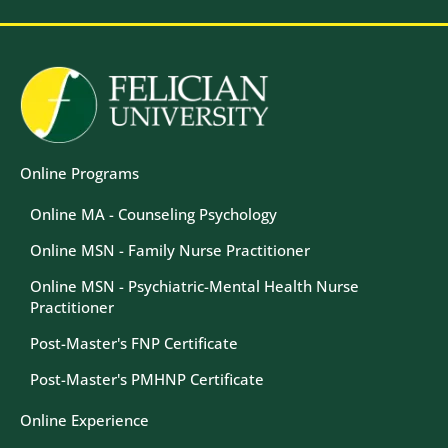
Image
Image
Online Programs
Online MA - Counseling Psychology
Online MSN - Family Nurse Practitioner
Online MSN - Psychiatric-Mental Health Nurse
Practitioner
Post-Master's FNP Certificate
Post-Master's PMHNP Certificate
Online Experience