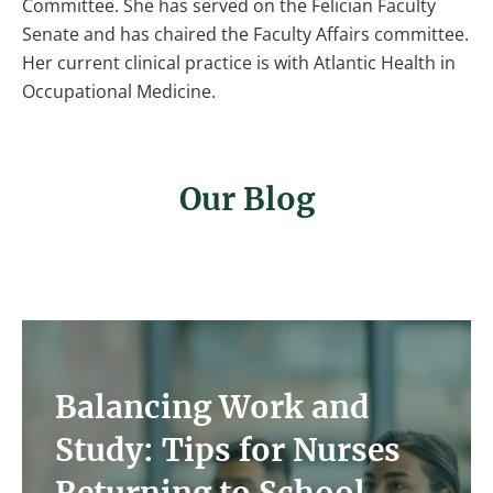
Committee. She has served on the Felician Faculty
Senate and has chaired the Faculty Affairs committee.
Her current clinical practice is with Atlantic Health in
Occupational Medicine.
Our Blog
Image
Balancing Work and
Study: Tips for Nurses