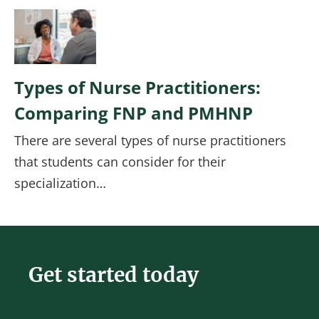
Image
Types of Nurse Practitioners:
Comparing FNP and PMHNP
There are several types of nurse practitioners
that students can consider for their
specialization…
Get started today