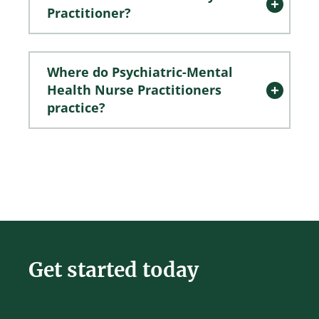
Practitioner?
Where do Psychiatric-Mental
Health Nurse Practitioners
practice?
Get started today