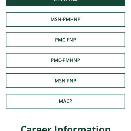
MSN-PMHNP
PMC-FNP
PMC-PMHNP
MSN-FNP
MACP
Career Information