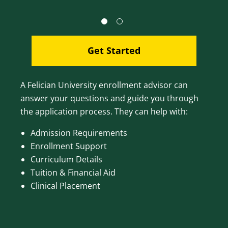
Get Started
A Felician University enrollment advisor can
answer your questions and guide you through
the application process. They can help with:
Admission Requirements
Enrollment Support
Curriculum Details
Tuition & Financial Aid
Clinical Placement