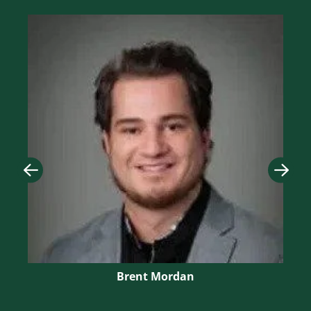
Image
Imag
Brent Mordan