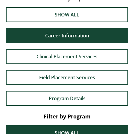
SHOW ALL
Career Information
Clinical Placement Services
Field Placement Services
Program Details
Filter by Program
SHOW ALL