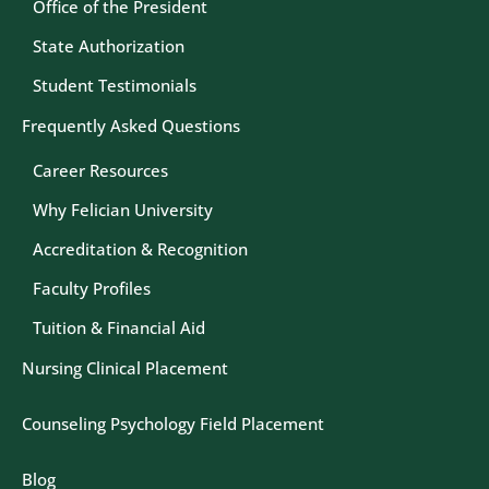
Office of the President
State Authorization
Student Testimonials
Frequently Asked Questions
Career Resources
Why Felician University
Accreditation & Recognition
Faculty Profiles
Tuition & Financial Aid
Nursing Clinical Placement
Counseling Psychology Field Placement
Blog