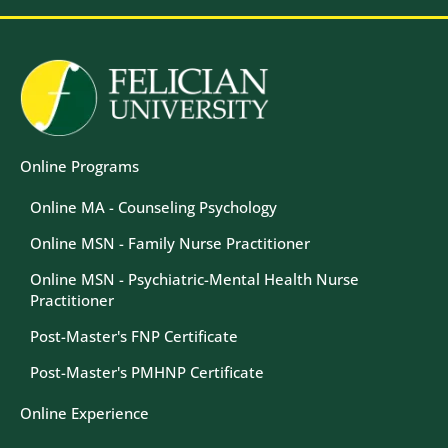
Image
Image
Online Programs
Online MA - Counseling Psychology
Online MSN - Family Nurse Practitioner
Online MSN - Psychiatric-Mental Health Nurse
Practitioner
Post-Master's FNP Certificate
Post-Master's PMHNP Certificate
Online Experience