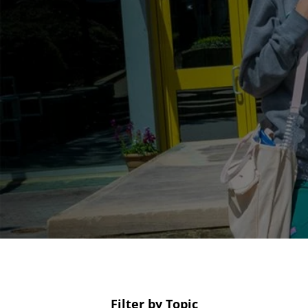
Filter by Topic