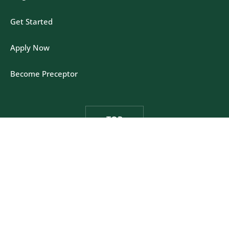
Get Started
Apply Now
Become Preceptor
TOP
Felician University - One Felician Way, Rutherford,
New Jersey 07070
Privacy Policy
|
California Policy