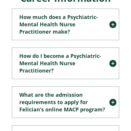
How much does a Psychiatric-
Mental Health Nurse
Practitioner make?
How do I become a Psychiatric-
Mental Health Nurse
Practitioner?
What are the admission
requirements to apply for
Felician’s online MACP program?