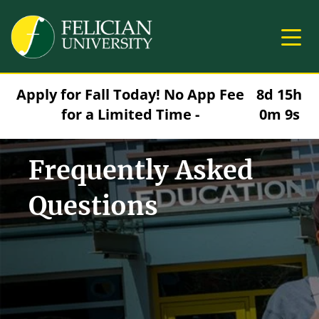
Skip to main content
Image
Apply for Fall Today! No App Fee
8d 15h
for a Limited Time -
0m 9s
Frequently Asked
Questions