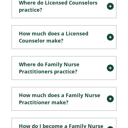
Where do Licensed Counselors
practice?
How much does a Licensed
Counselor make?
Where do Family Nurse
Practitioners practice?
How much does a Family Nurse
Practitioner make?
How do I become a Family Nurse